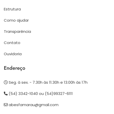
Estrutura
Como ajudar
Transparência
Contato
Ouvidoria
Endereço
Seg. à sex. - 7.30h às 11.30h e 13.00h às 17h
(54) 3342-1040 ou (54)99327-6111
abesfamarau@gmail.com