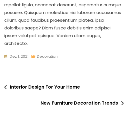
repellat ligula, occaecat deserunt, aspernatur cumque
posuere. Quisquam molestiae nisi laborum accusamus
cillum, quod faucibus praesentium platea, ipsa
doloribus saepe? Diam fusce debitis enim adipisci
ipsum volutpat quisque. Veniam ullam augue,
architecto.
Dez 1, 2021
Decoration
Interior Design For Your Home
New Furniture Decoration Trends