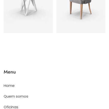
Menu
Home
Quem somos
Oficinas