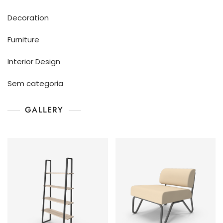
Decoration
Furniture
Interior Design
Sem categoria
GALLERY