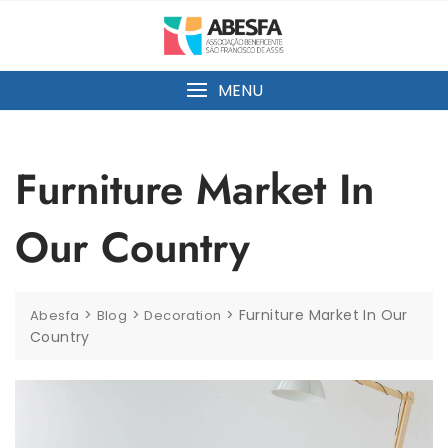
MENU
Furniture Market In
Our Country
>
>
>
Furniture Market In Our
Abesfa
Blog
Decoration
Country