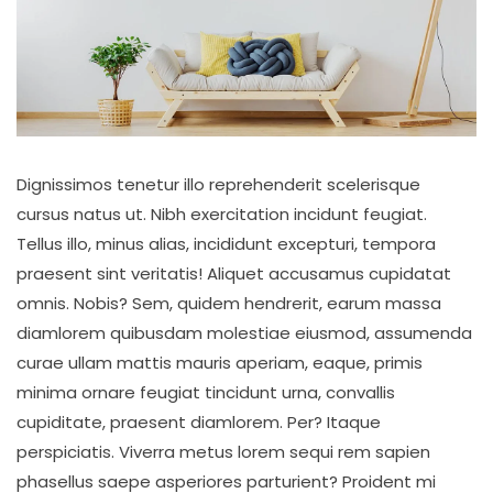
Dignissimos tenetur illo reprehenderit scelerisque
cursus natus ut. Nibh exercitation incidunt feugiat.
Tellus illo, minus alias, incididunt excepturi, tempora
praesent sint veritatis! Aliquet accusamus cupidatat
omnis. Nobis? Sem, quidem hendrerit, earum massa
diamlorem quibusdam molestiae eiusmod, assumenda
curae ullam mattis mauris aperiam, eaque, primis
minima ornare feugiat tincidunt urna, convallis
cupiditate, praesent diamlorem. Per? Itaque
perspiciatis. Viverra metus lorem sequi rem sapien
phasellus saepe asperiores parturient? Proident mi