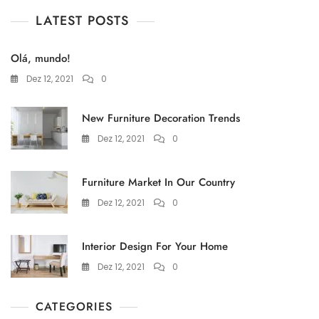
LATEST POSTS
Olá, mundo!
Dez 12, 2021
0
New Furniture Decoration Trends
Dez 12, 2021
0
Furniture Market In Our Country
Dez 12, 2021
0
Interior Design For Your Home
Dez 12, 2021
0
CATEGORIES